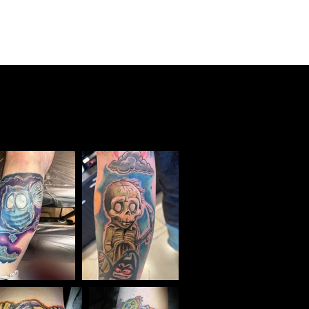
o
Testimonials
Events
Contact
Online Store
Aftercare
Sponsors