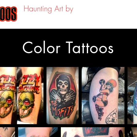
Haunting Art by
About
Portfoli
SHAUN KAMA
Color Tattoos