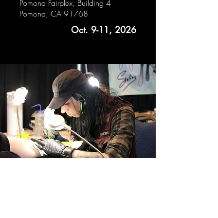
Pomona Fairplex, Building 4
Pomona, CA 91768
Oct. 9-11, 2026
CONTACT
email
| shaun@halloweentattoos.com
OR Send me a message BELOW to
book your next tattoo!