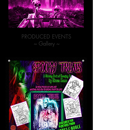
PRODUCED EVENTS
~ Gallery ~