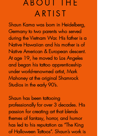
ABOUT THE
ARTIST
Shaun Kama was born in Heidelberg,
Germany to two parents who served
during the Vietnam War. His father is a
Native Hawaiian and his mother is of
Native American & European descent.
At age 19, he moved to Los Angeles
and began his tattoo apprenticeship
under world-renowned artist, Mark
Mahoney at the original Shamrock
Studios in the early 90’s.
Shaun has been tattooing
professionally for over 3 decades. His
passion for creating art that blends
themes of fantasy, horror, and humor
has led to his reputation as “The King
of Halloween Tattoos”. Shaun’s work is