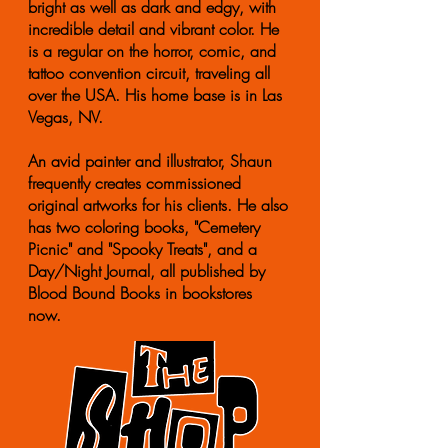
bright as well as dark and edgy, with
incredible detail and vibrant color. He
is a regular on the horror, comic, and
tattoo convention circuit, traveling all
over the USA. His home base is in Las
Vegas, NV.
An avid painter and illustrator, Shaun
frequently creates commissioned
original artworks for his clients. He also
has two coloring books, "Cemetery
Picnic" and "Spooky Treats", and a
Day/Night Journal, all published by
Blood Bound Books in bookstores
now.