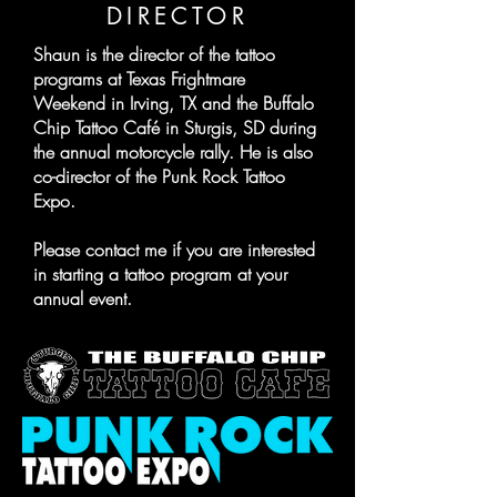
DIRECTOR
Shaun is the director of the tattoo
programs at Texas Frightmare
Weekend in Irving, TX and the Buffalo
Chip Tattoo Café in Sturgis, SD during
the annual motorcycle rally. He is also
co-director of the Punk Rock Tattoo
Expo.
Please contact me if you are interested
in starting a tattoo program at your
annual event.