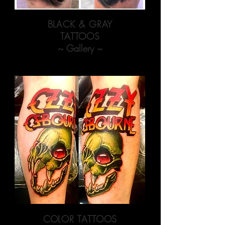
BLACK & GRAY
TATTOOS
~ Gallery ~
COLOR TATTOOS