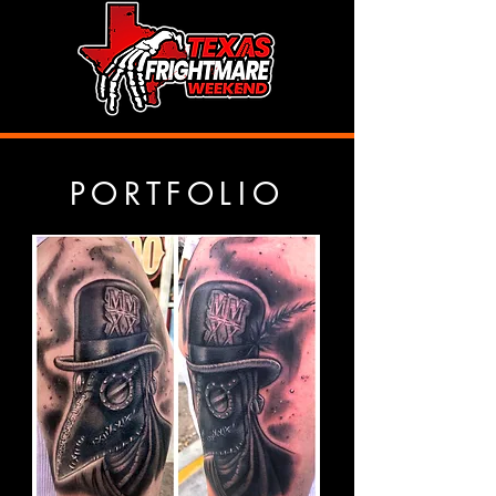
PORTFOLIO