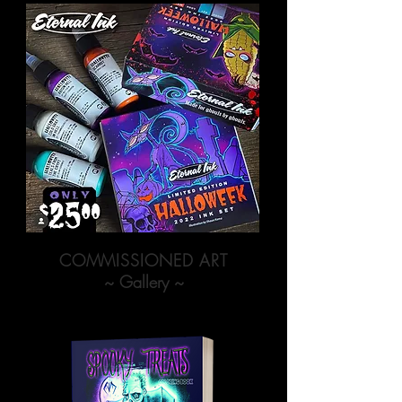
COMMISSIONED ART
~ Gallery ~