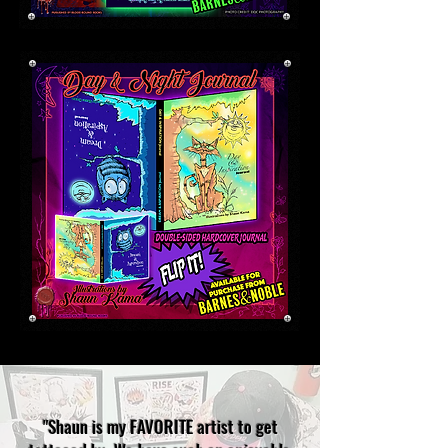
"Shaun is my FAVORITE artist to get