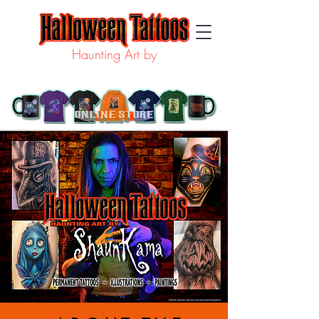
Haunting Art by
SHAUN KAMA