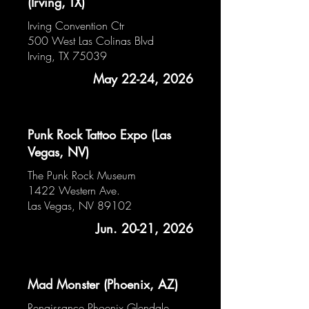
(Irving, TX)
Irving Convention Ctr
500 West Las Colinas Blvd
Irving, TX 75039
May 22-24, 2026
Punk Rock Tattoo Expo (Las
Vegas, NV)
The Punk Rock Museum
1422 Western Ave.
Las Vegas, NV 89102
Jun. 20-21, 2026
Mad Monster (Phoenix, AZ)
Renaissance Phoenix Glendale