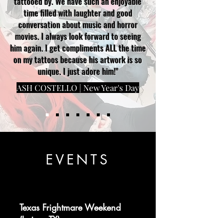
tattooed by. We have such an enjoyable
time filled with laughter and good
conversation about music and horror
movies. I always look forward to seeing
him again. I get compliments ALL the time
on my tattoos because his artwork is so
unique. I just adore him!"
ASH COSTELLO | New Year's Day
EVENTS
Texas Frightmare Weekend