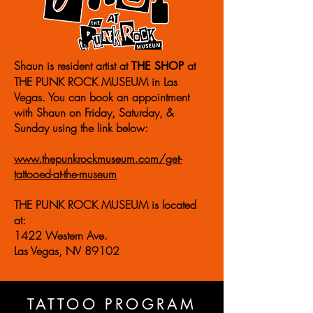
Shaun is resident artist at
at
THE SHOP
THE PUNK ROCK MUSEUM in Las
Vegas. You can book an appointment
with Shaun on
Friday, Saturday, &
Sunday using the link below:
www.thepunkrockmuseum.com/get-
tattooed-at-the-museum
THE PUNK ROCK MUSEUM is located
at:
1422 Western Ave.
Las Vegas, NV 89102
TATTOO PROGRAM