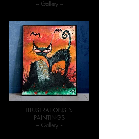
~ Gallery ~
ILLUSTRATIONS &
PAINTINGS
~ Gallery ~