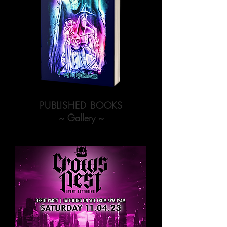
PUBLISHED BOOKS
~ Gallery ~