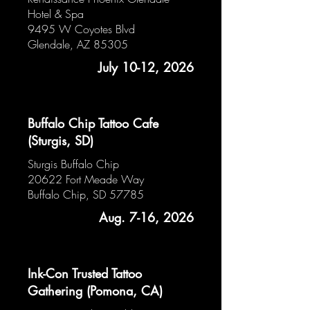
Hotel & Spa
9495 W Coyotes Blvd
Glendale, AZ 85305
July 10-12, 2026
Buffalo Chip Tattoo Cafe
(Sturgis, SD)
Sturgis Buffalo Chip
20622 Fort Meade Way
Buffalo Chip, SD 57785
Aug. 7-16, 2026
Ink-Con Trusted Tattoo
Gathering (Pomona, CA)